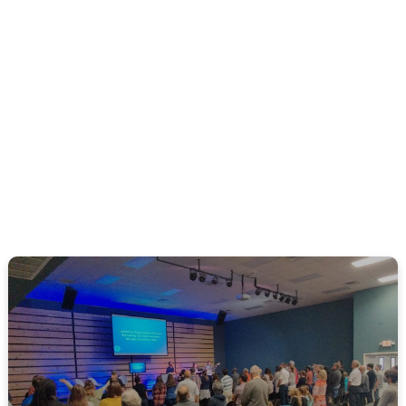
LEARN MORE ABOUT CPCOAST | PINEDA