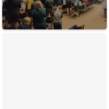
MORE ABOUT CELEBRATION