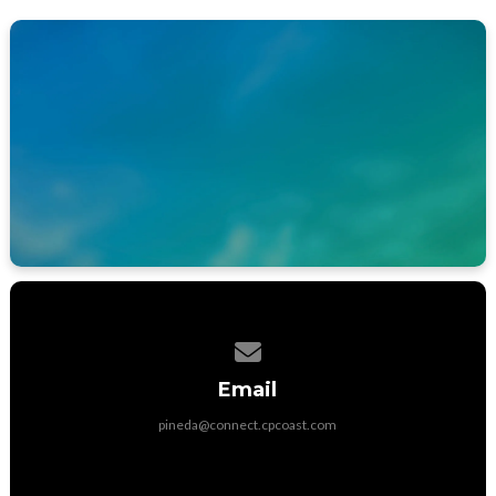
APP STORE
GOOGLE PLAY STORE
Contact us via email
Email
pineda@connect.cpcoast.com