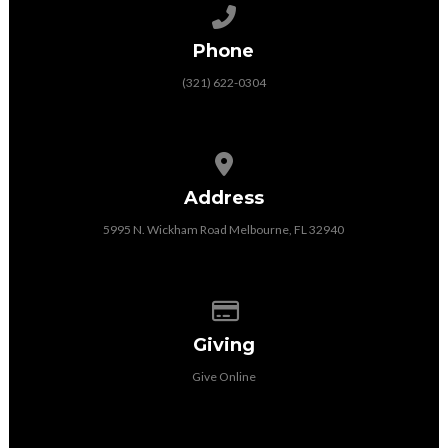
Call us at (321) 622-0304
Phone
(321) 622-0304
View map of our location
Address
5995 N. Wickham Road Melbourne, FL 32940
Give online
Giving
Give Online