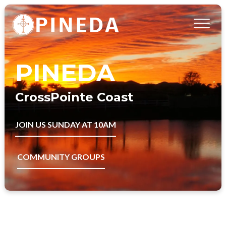
PINEDA
CrossPointe Coast
JOIN US SUNDAY AT 10AM
COMMUNITY GROUPS