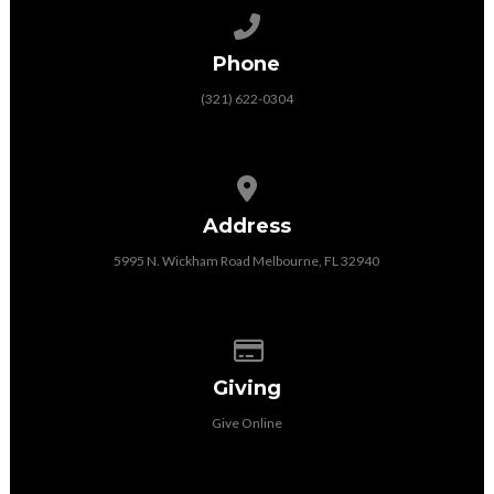
Call us at (321) 622-0304
Phone
(321) 622-0304
View map of our location
Address
5995 N. Wickham Road Melbourne, FL 32940
Give online
Giving
Give Online