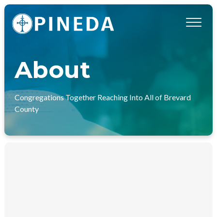
About
Congregations Together Reaching Into All of Brevard
County