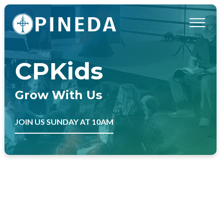
CPKids
Grow With Us
JOIN US SUNDAY AT 10AM