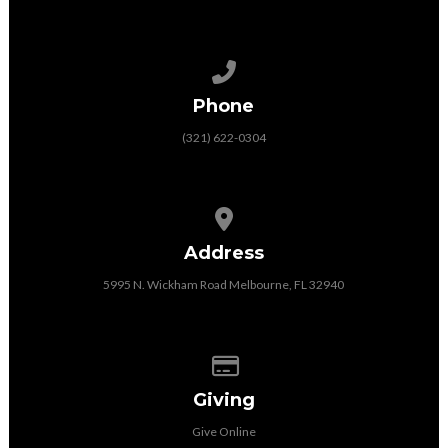
Call us at (321) 622-0304
Phone
(321) 622-0304
View map of our location
Address
5995 N. Wickham Road Melbourne, FL 32940
Give online
Giving
Give Online