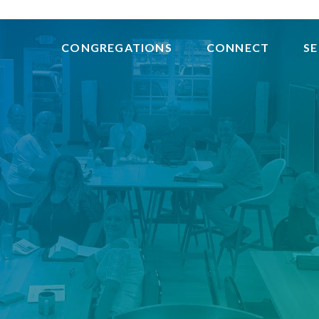
CONGREGATIONS
CONNECT
S