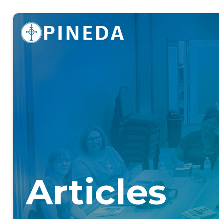
Articles