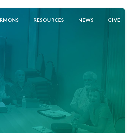
ERMONS
RESOURCES
NEWS
GIVE